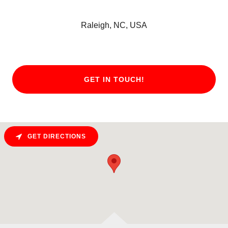
Raleigh, NC, USA
GET IN TOUCH!
GET DIRECTIONS