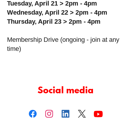
Tuesday, April 21 > 2pm - 4pm
Wednesday, April 22 > 2pm - 4pm
Thursday, April 23 > 2pm - 4pm
Membership Drive (ongoing - join at any
time)
Social media