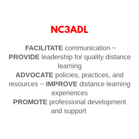
NC3ADL
FACILITATE
communication ~
PROVIDE
leadership for quality distance
learning
ADVOCATE
policies, practices, and
resources ~
IMPROVE
distance learning
experiences
PROMOTE
professional development
and support