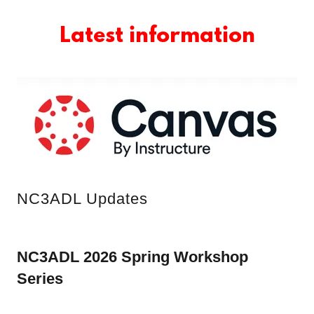
Latest information
NC3ADL Updates
NC3ADL 2026 Spring Workshop
Series